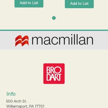
Add to List
Add to List
Info
500 Arch St.
Williamsport, PA 17701