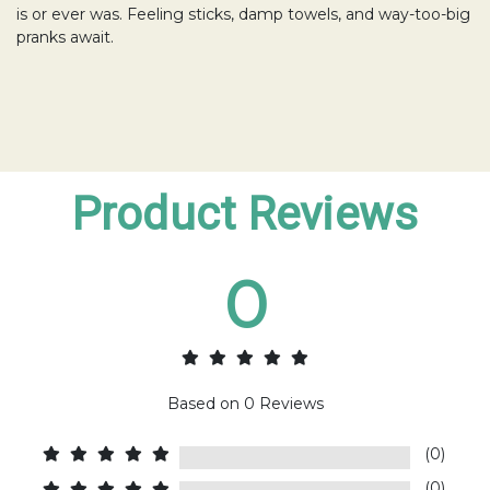
is or ever was. Feeling sticks, damp towels, and way-too-big
pranks await.
Product Reviews
0
Based on
0
Reviews
(0)
(0)