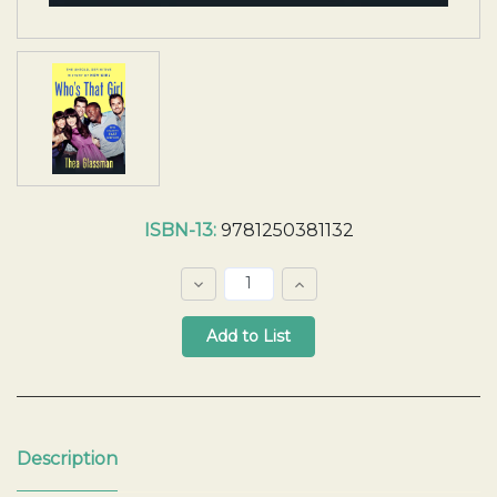
Current
ISBN-13:
9781250381132
Stock:
Decrease
Increase
Quantity:
Quantity:
Quantity:
Description