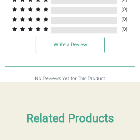
(0)
(0)
(0)
Write a Review
No Reviews Yet for This Product
Related Products