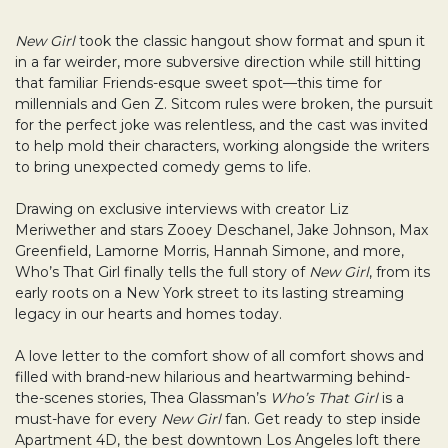
New Girl
took the classic hangout show format and spun it
in a far weirder, more subversive direction while still hitting
that familiar Friends-esque sweet spot—this time for
millennials and Gen Z. Sitcom rules were broken, the pursuit
for the perfect joke was relentless, and the cast was invited
to help mold their characters, working alongside the writers
to bring unexpected comedy gems to life.
Drawing on exclusive interviews with creator Liz
Meriwether and stars Zooey Deschanel, Jake Johnson, Max
Greenfield, Lamorne Morris, Hannah Simone, and more,
Who’s That Girl finally tells the full story of
New Girl
, from its
early roots on a New York street to its lasting streaming
legacy in our hearts and homes today.
A love letter to the comfort show of all comfort shows and
filled with brand-new hilarious and heartwarming behind-
the-scenes stories, Thea Glassman’s
Who’s That Girl
is a
must-have for every
New Girl
fan. Get ready to step inside
Apartment 4D, the best downtown Los Angeles loft there