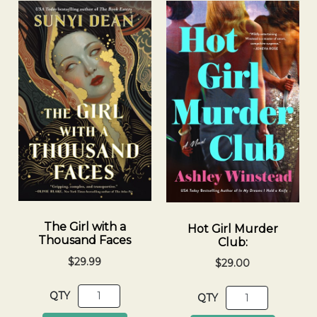
The Girl with a
Hot Girl Murder
Thousand Faces
Club:
$29.99
$29.00
QTY
QTY