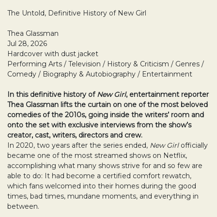
The Untold, Definitive History of New Girl
Thea Glassman
Jul 28, 2026
Hardcover with dust jacket
Performing Arts / Television / History & Criticism / Genres /
Comedy / Biography & Autobiography / Entertainment
In this definitive history of
New Girl
, entertainment reporter
Thea Glassman lifts the curtain on one of the most beloved
comedies of the 2010s, going inside the writers’ room and
onto the set with exclusive interviews from the show’s
creator, cast, writers, directors and crew.
In 2020, two years after the series ended,
New Girl
officially
became one of the most streamed shows on Netflix,
accomplishing what many shows strive for and so few are
able to do: It had become a certified comfort rewatch,
which fans welcomed into their homes during the good
times, bad times, mundane moments, and everything in
between.