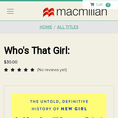
List
0
HO
HOME
ALL TITLES
Who's That Girl:
$30.00
(No reviews yet)
Write a Review