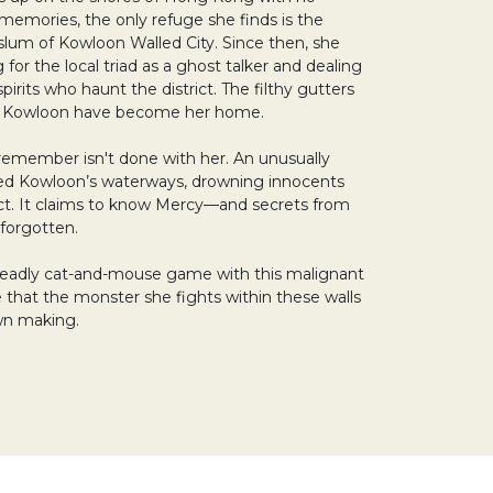
memories, the only refuge she finds is the
slum of Kowloon Walled City. Since then, she
g for the local triad as a ghost talker and dealing
pirits who haunt the district. The filthy gutters
f Kowloon have become her home.
remember isn't done with her. An unusually
ted Kowloon’s waterways, drowning innocents
ict. It claims to know Mercy—and secrets from
 forgotten.
 deadly cat-and-mouse game with this malignant
ze that the monster she fights within these walls
wn making.