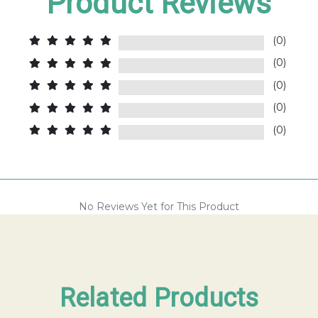
Product Reviews
(0)
(0)
(0)
(0)
(0)
No Reviews Yet for This Product
Related Products