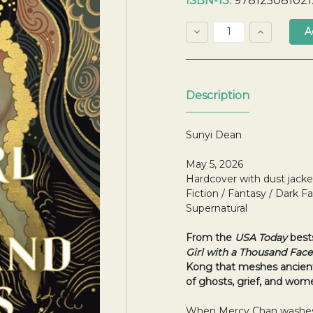
ISBN-13:
978125081021
Stock:
Decrease
Increase
Quantity:
Quantity:
Quantity:
Description
Sunyi Dean
May 5, 2026
Hardcover with dust jacke
Fiction / Fantasy / Dark Fa
Supernatural
From the
USA Today
best
Girl with a Thousand Face
Kong that meshes ancient
of ghosts, grief, and wome
When Mercy Chan washes 