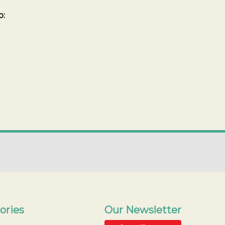
b:
ories
Our Newsletter