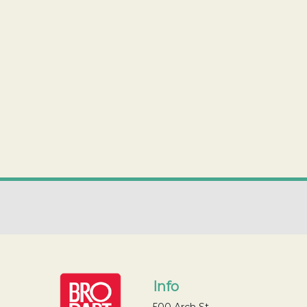
Info
500 Arch St.