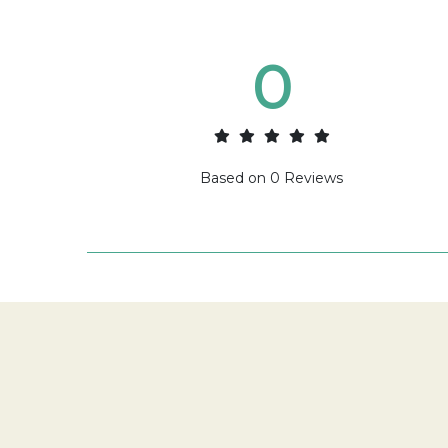
0
Based on
0
Reviews