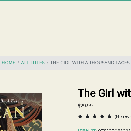
ME
HOME
ALL TITLES
THE GIRL WITH A THOUSAND FACES
The Girl w
$29.99
(No revi
Current