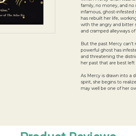
family, no money, and no 
infamous, ghost-infested 
has rebuilt her life, workin
with the angry and bitter s
and cramped alleyways o
But the past Mercy can’t 
powerful ghost has infes
and threatening the distr
her past that are best left
As Mercy is drawn into a
spirit, she begins to reali
may well be one of her o