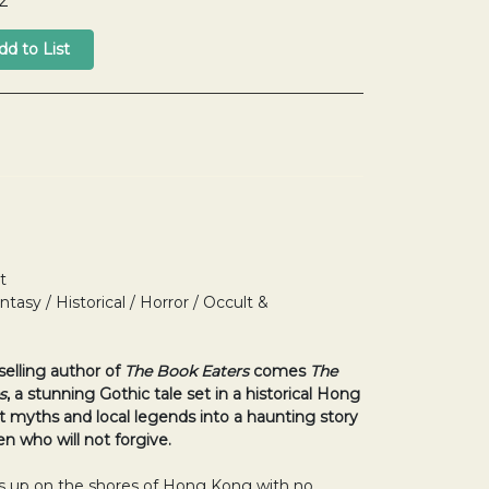
2
t
ntasy / Historical / Horror / Occult &
selling author of
The Book Eaters
comes
The
s
, a stunning Gothic tale set in a historical Hong
 myths and local legends into a haunting story
n who will not forgive.
up on the shores of Hong Kong with no