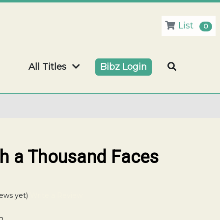
List
0
All Titles
Bibz Login
ith a Thousand Faces
ews yet)
Write a Review