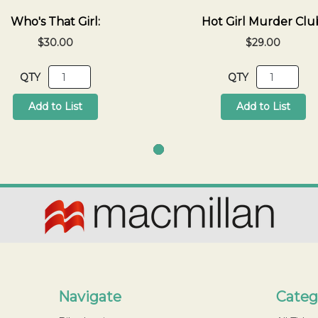
Who's That Girl:
Hot Girl Murder Clu
$30.00
$29.00
QTY
QTY
Add to List
Add to List
Navigate
Categ