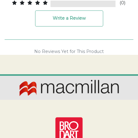
(0)
Write a Review
No Reviews Yet for This Product