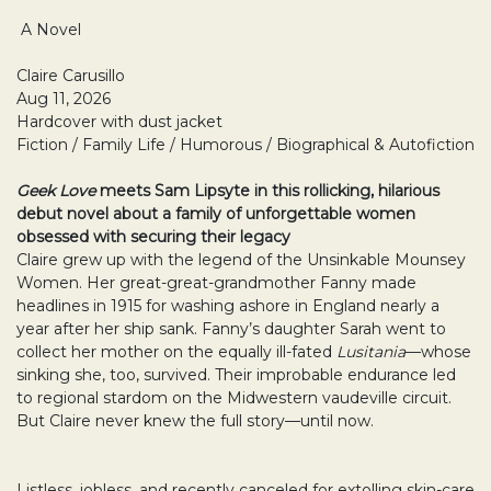
A Novel
Claire Carusillo
Aug 11, 2026
Hardcover with dust jacket
Fiction / Family Life / Humorous / Biographical & Autofiction
Geek Love
meets Sam Lipsyte in this rollicking, hilarious
debut novel about a family of
unforgettable women
obsessed with securing their legacy
Claire grew up with the legend of the Unsinkable Mounsey
Women. Her great-great-grandmother Fanny made
headlines in 1915 for washing ashore in England nearly a
year after her ship sank. Fanny’s daughter Sarah went to
collect her mother on the equally ill-fated
Lusitania
—whose
sinking she, too, survived. Their improbable endurance led
to regional stardom on the Midwestern vaudeville circuit.
But Claire never knew the full story—until now.
Listless, jobless, and recently canceled for extolling skin-care