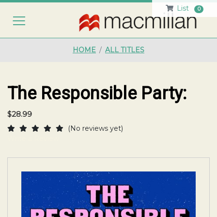
List
0
HO
HOME
ALL TITLES
The Responsible Party:
$28.99
(No reviews yet)
Write a Review