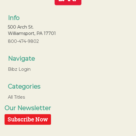
Info
500 Arch St.
Williamsport, PA 17701
800-474-9802
Navigate
Bibz Login
Categories
All Titles
Our Newsletter
Subscribe Now