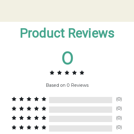
Product Reviews
0
Based on
0
Reviews
(0)
(0)
(0)
(0)