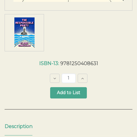
Current
ISBN-13:
9781250408631
Stock:
Decrease
Increase
Quantity:
Quantity:
Quantity:
Description