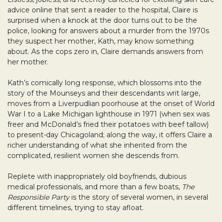
advice online that sent a reader to the hospital, Claire is
surprised when a knock at the door turns out to be the
police, looking for answers about a murder from the 1970s
they suspect her mother, Kath, may know something
about. As the cops zero in, Claire demands answers from
her mother.
Kath’s comically long response, which blossoms into the
story of the Mounseys and their descendants writ large,
moves from a Liverpudlian poorhouse at the onset of World
War I to a Lake Michigan lighthouse in 1971 (when sex was
freer and McDonald’s fried their potatoes with beef tallow)
to present-day Chicagoland; along the way, it offers Claire a
richer understanding of what she inherited from the
complicated, resilient women she descends from.
Replete with inappropriately old boyfriends, dubious
medical professionals, and more than a few boats,
The
Responsible Party
is the story of several women, in several
different timelines, trying to stay afloat.