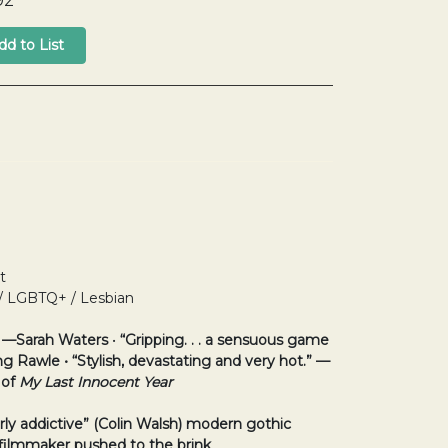
92
t
 / LGBTQ+ / Lesbian
” —Sarah Waters
•
“Gripping. . . a sensuous game
ing Rawle
• “Stylish, devastating and very hot.” —
 of
My Last Innocent Year
rly addictive” (Colin Walsh)
modern gothic
filmmaker pushed to the brink