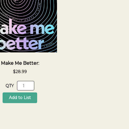
Make Me Better:
$28.99
QTY
Add to List