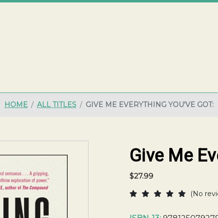
ME
HOME
ALL TITLES
GIVE ME EVERYTHING YOU'VE GOT:
Give Me Eve
$27.99
(No revi
Current