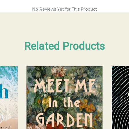
No Reviews Yet for This Product
Related Products