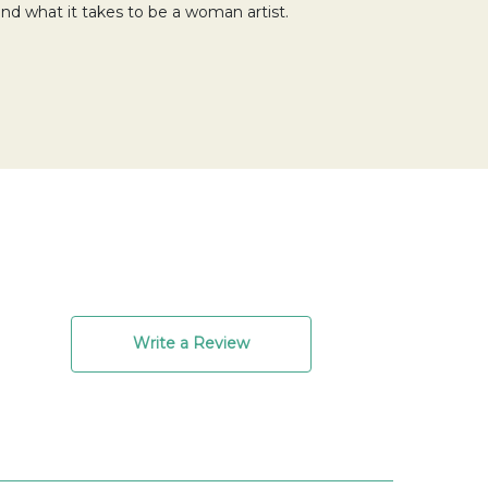
 and what it takes to be a woman artist.
Write a Review