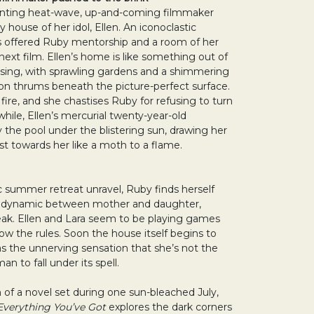
lenting heat-wave, up-and-coming filmmaker
 house of her idol, Ellen. An iconoclastic
has offered Ruby mentorship and a room of her
next film. Ellen’s home is like something out of
ing, with sprawling gardens and a shimmering
on thrums beneath the picture-perfect surface.
 fire, and she chastises Ruby for refusing to turn
hile, Ellen’s mercurial twenty-year-old
 the pool under the blistering sun, drawing her
t towards her like a moth to a flame.
ic summer retreat unravel, Ruby finds herself
s dynamic between mother and daughter,
reak. Ellen and Lara seem to be playing games
ow the rules. Soon the house itself begins to
s the unnerving sensation that she’s not the
n to fall under its spell.
 of a novel set during one sun-bleached July,
Everything You’ve Got
explores the dark corners