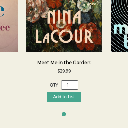
Meet Me in the Garden:
$29.99
QTY
Add to List