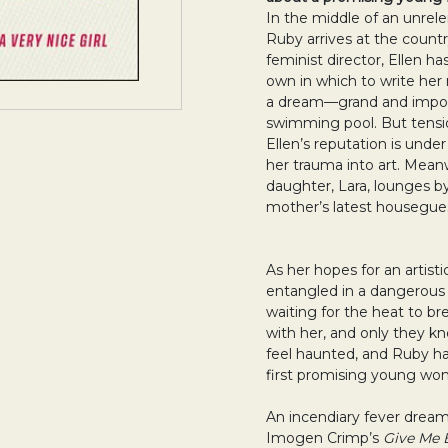
In the middle of an unre
Ruby arrives at the country
feminist director, Ellen 
own in which to write her 
a dream—grand and impos
swimming pool. But tensi
Ellen’s reputation is under
her trauma into art. Meanw
daughter, Lara, lounges by
mother’s latest housegues
As her hopes for an artist
entangled in a dangerou
waiting for the heat to b
with her, and only they kn
feel haunted, and Ruby ha
first promising young woma
An incendiary fever dream
Imogen Crimp’s
Give Me 