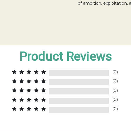
of ambition, exploitation,
Product Reviews
(0)
(0)
(0)
(0)
(0)