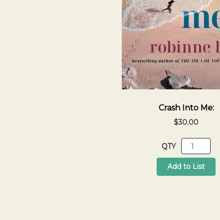
Crash Into Me:
$30.00
QTY
Add to List