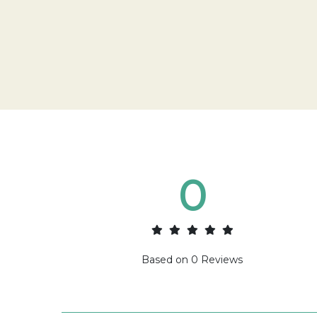
0
Based on
0
Reviews