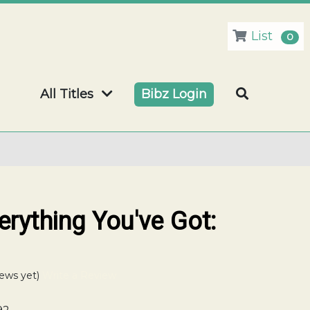
List
0
All Titles
Bibz Login
rything You've Got:
ews yet)
Write a Review