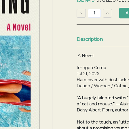
ISBN-13:
97812507927
Stock:
Decrease
Increase
Quantity:
Quantity:
Quantity:
Description
A Novel
Imogen Crimp
Jul 21, 2026
Hardcover with dust jacke
Fiction / Women / Gothic
“A hugely talented writer
of cat and mouse.” —Aisl
Daisy Alpert Florin, author
Hot to the touch, an
“utte
about a promising young 