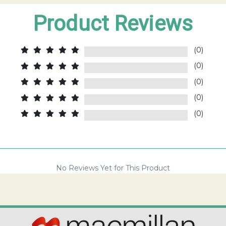
Product Reviews
(0)
(0)
(0)
(0)
(0)
No Reviews Yet for This Product