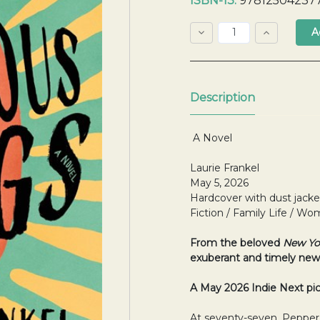
ISBN-13:
97812504237
Stock:
Decrease
Increase
Quantity:
Quantity:
Quantity:
Description
A Novel
Laurie Frankel
May 5, 2026
Hardcover with dust jacke
Fiction / Family Life / 
From the beloved
New Yo
exuberant
and timely new
A May 2026 Indie Next pi
At seventy-seven, Pepper M