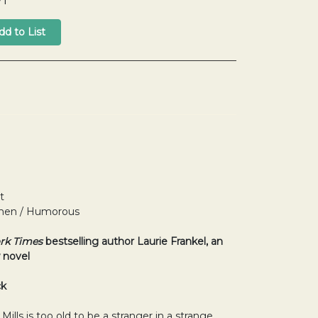
71
t
Women / Humorous
rk Times
bestselling author Laurie Frankel, an
 novel
ck
ills is too old to be a stranger in a strange