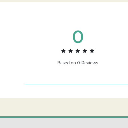
0
Based on
0
Reviews