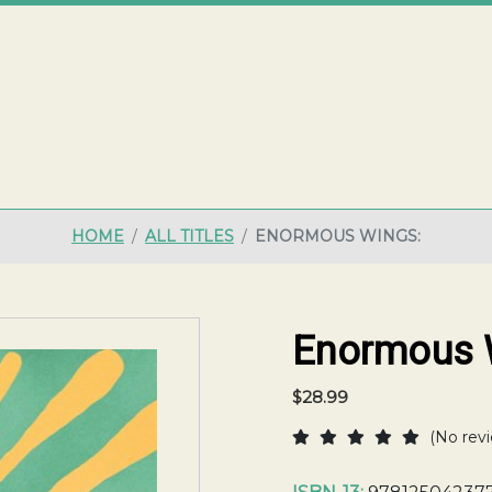
ME
HOME
ALL TITLES
ENORMOUS WINGS:
Enormous 
$28.99
(No revi
Current