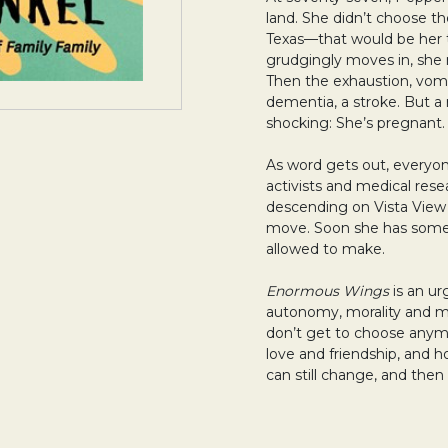
land. She didn’t choose t
Texas—that would be her
grudgingly moves in, she n
Then the exhaustion, vomit
dementia, a stroke. But a 
shocking: She’s pregnant.
As word gets out, everyon
activists and medical rese
descending on Vista View
move. Soon she has some
allowed to make.
Enormous Wings
is an u
autonomy, morality and mo
don’t get to choose anymo
love and friendship, and
can still change, and the