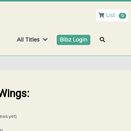
List
0
All Titles
Bibz Login
Wings:
ews yet)
Write a Review