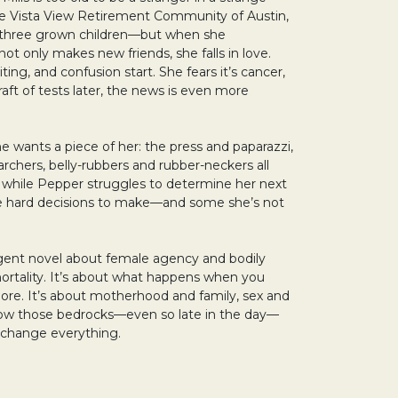
he Vista View Retirement Community of Austin,
 three grown children—but when she
ot only makes new friends, she falls in love.
ing, and confusion start. She fears it’s cancer,
raft of tests later, the news is even more
e wants a piece of her: the press and paparazzi,
archers, belly-rubbers and rubber-neckers all
 while Pepper struggles to determine her next
 hard decisions to make—and some she’s not
rgent novel about female agency and bodily
rtality. It’s about what happens when you
re. It’s about motherhood and family, sex and
 how those bedrocks—even so late in the day—
n change everything.