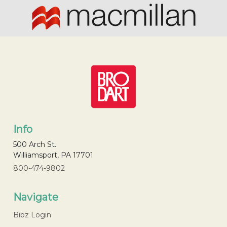
Info
500 Arch St.
Williamsport, PA 17701
800-474-9802
Navigate
Bibz Login