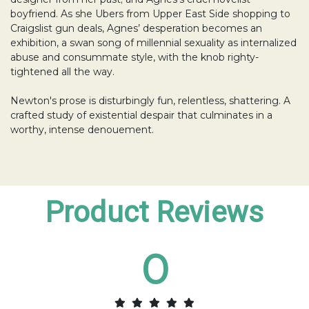
boyfriend. As she Ubers from Upper East Side shopping to
Craigslist gun deals, Agnes’ desperation becomes an
exhibition, a swan song of millennial sexuality as internalized
abuse and consummate style, with the knob righty-
tightened all the way.
Newton's prose is disturbingly fun, relentless, shattering. A
crafted study of existential despair that culminates in a
worthy, intense denouement.
Product Reviews
0