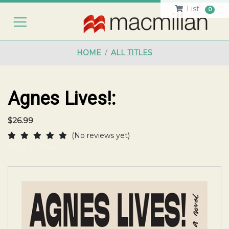
List
0
HO
HOME
ALL TITLES
Agnes Lives!:
$26.99
(No reviews yet)
Write a Review