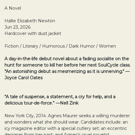
A Novel
Hallie Elizabeth Newton
Jun 23, 2026
Hardcover with dust jacket
Fiction / Literary / Humorous / Dark Humor / Women
A day-in-the-life debut novel about a fading socialite on the
hunt for someone to kill her before her next SoulCycle class.
"An astonishing debut as mesmerizing as it is unnerving." —
Joyce Carol Oates
"A tale of suspense, a statement, a cry for help, and a
delicious tour-de-force.” —Nell Zink
New York City, 2014. Agnes Maurer seeks a willing murderer
and wonders what she should wear. Candidates include: an
icy magazine editor with a special cutlery set; an eccentric
designer from her past; and Agnes’s cruel novelist