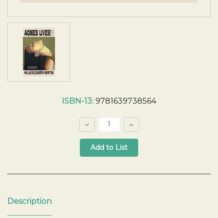
Current
ISBN-13:
9781639738564
Stock:
Decrease
Increase
Quantity:
Quantity:
Quantity:
Description