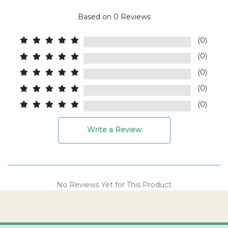
Based on
0
Reviews
(0)
(0)
(0)
(0)
(0)
Write a Review
No Reviews Yet for This Product